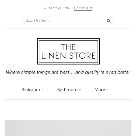
0 items
($0.00)
·
Check out
Search
Bedroom
Bathroom
More