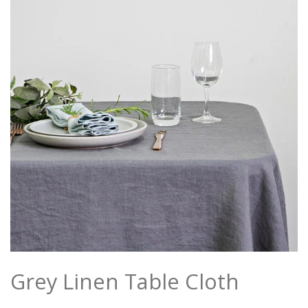
Grey Linen Table Cloth