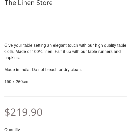
The Linen Store
Give your table setting an elegant touch with our high quality table
cloth. Made of 100% linen. Pair it up with our table runners and
napkins.
Made in India. Do not bleach or dry clean.
150 x 260cm.
$219.90
Quantity