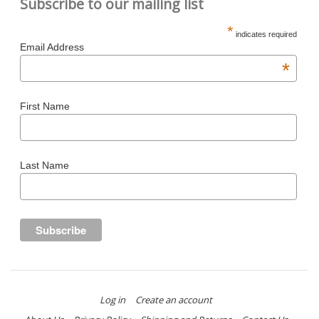
Subscribe to our mailing list
*
indicates required
Email Address
*
First Name
Last Name
Log in
Create an account