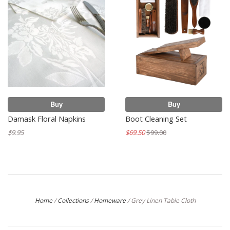
Buy
Buy
Damask Floral Napkins
Boot Cleaning Set
$9.95
$69.50
$99.00
Home
/
Collections
/
Homeware
/
Grey Linen Table Cloth