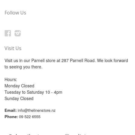
Follow Us
Facebook
Instagram
Visit Us
Visit us in our Parnell store at 287 Parnell Road. We look forward
to seeing you there.
Hours:
Monday Closed
Tuesday to Saturday 10 - 4pm
Sunday Closed
Email:
info@thelinenstore.nz
Phone:
09 522 6555