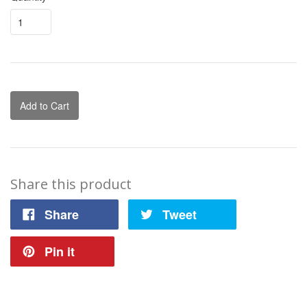
Add to Cart
Share this product
Share
Tweet
Pin it