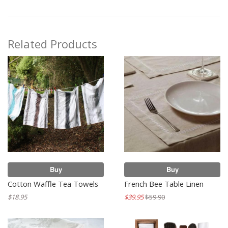
Related Products
Buy
Buy
Cotton Waffle Tea Towels
French Bee Table Linen
$18.95
$39.95
$59.90