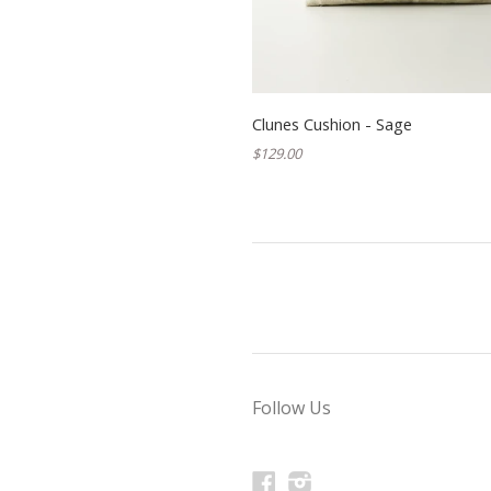
Clunes Cushion - Sage
$129.00
Follow Us
Facebook
Instagram