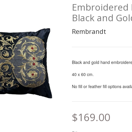
Embroidered I
Black and Gol
Rembrandt
Black and gold hand embroidere
40 x 60 cm.
No fill or feather fill options avai
$169.00