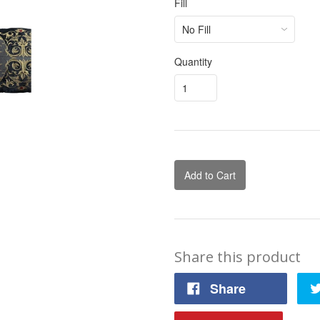
Fill
Quantity
Add to Cart
Share this product
Share