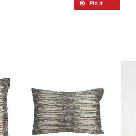
Pin it