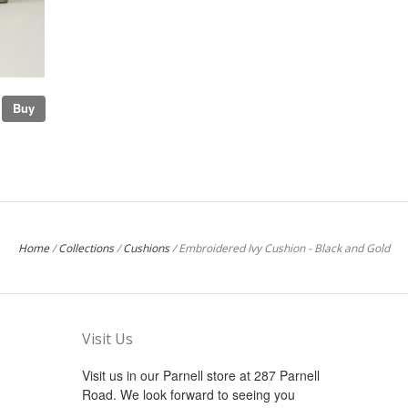
Buy
Home
/
Collections
/
Cushions
/
Embroidered Ivy Cushion - Black and Gold
Visit Us
Visit us in our Parnell store at 287 Parnell
Road. We look forward to seeing you