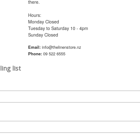
there.
Hours:
Monday Closed
Tuesday to Saturday 10 - 4pm
Sunday Closed
Email:
info@thelinenstore.nz
Phone:
09 522 6555
ing list