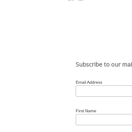
Subscribe to our mail
Email Address
First Name