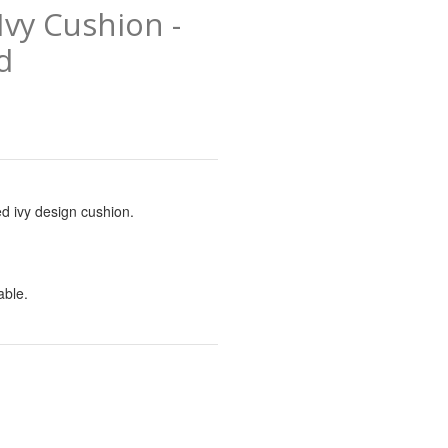
vy Cushion -
d
d ivy design cushion.
lable.