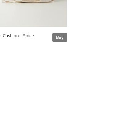
 Cushion - Spice
Buy