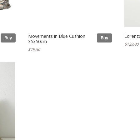
Movements in Blue Cushion
Lorenzo
Buy
Buy
35x50cm
$129.00
$79.50