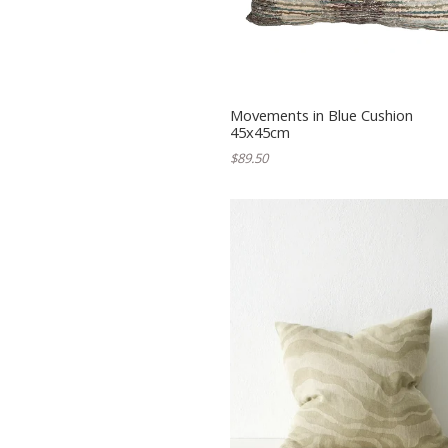
Movements in Blue Cushion
45x45cm
$89.50