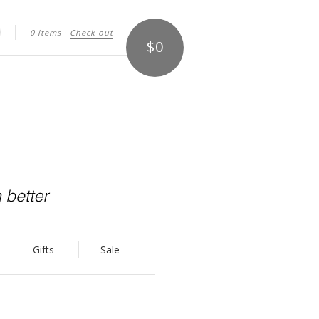
0 items
·
Check out
$0
arch
Gifts
Sale