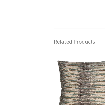
Related Products