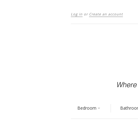
Log in
or
Create an account
Bedroom
Bathro