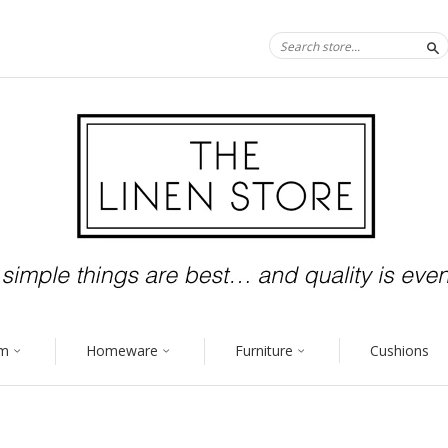
Se
om
Homeware
Furniture
Cushions