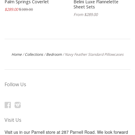
Palm Springs Coverlet
Belini Luxe Flannelette
Sheet Sets
$289.00
$389.00
From $289.00
Home
/
Collections
/
Bedroom
/
Navy Feather Standard Pillowcases
Follow Us
Facebook
Instagram
Visit Us
Visit us in our Parnell store at 287 Parnell Road. We look forward