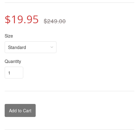
$19.95
$249.00
Size
Quantity
Add to Cart