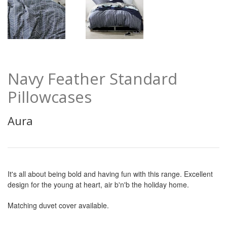
Navy Feather Standard
Pillowcases
Aura
It's all about being bold and having fun with this range. Excellent
design for the young at heart, air b'n'b the holiday home.
Matching duvet cover available.