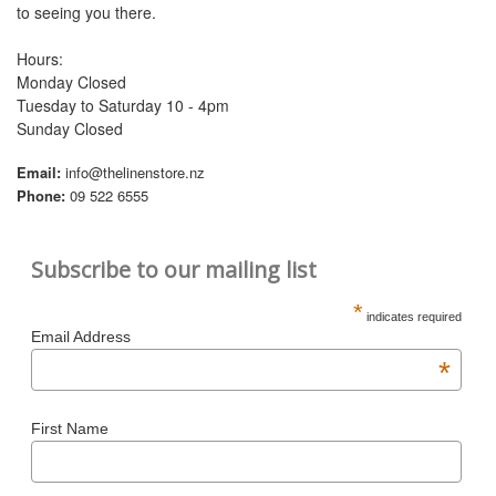
to seeing you there.
Hours:
Monday Closed
Tuesday to Saturday 10 - 4pm
Sunday Closed
Email:
info@thelinenstore.nz
Phone:
09 522 6555
Subscribe to our mailing list
*
indicates required
Email Address
*
First Name