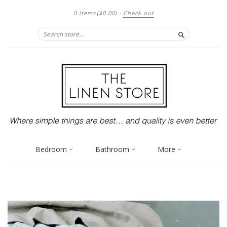
0 items
($0.00)
·
Check out
Search
Bedroom
Bathroom
More