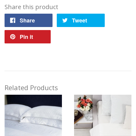
Share this product
Share
Tweet
Pin it
Related Products