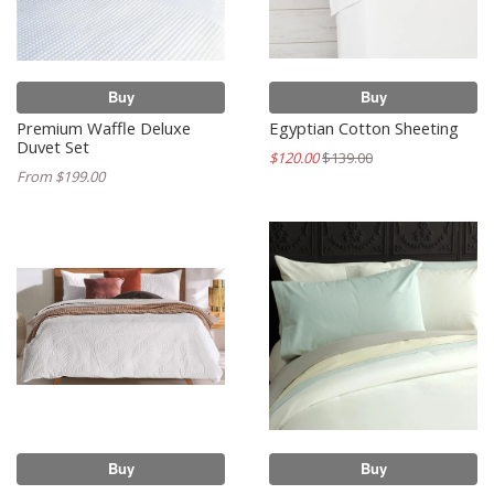
Buy
Buy
Premium Waffle Deluxe
Egyptian Cotton Sheeting
Duvet Set
$120.00
$139.00
From $199.00
Buy
Buy